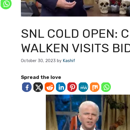
SNL COLD OPEN: 
WALKEN VISITS BI
October 30, 2023
by
Kashif
Spread the love