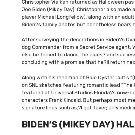
Christopher Walken returned as Halloween past
Joe Biden (Mikey Day). Christopher also made
player Michael Longfellow), along with an adul
Biden?s family photos but nonetheless bears 
After surveying the decorations in Biden?s Ova
dog Commander from a Secret Service agent, W
else be forced to dance the blues? and successf
concluding with a promise that he?ll return nex
Along with his rendition of Blue Oyster Cult’s “
on SNL sketches featuring romantic lead “The Co
featured at Universal Studios Florida?s now-de
characters Frank Kincaid. But perhaps most me
signature lines such as,?I got fever; only medic
BIDEN’S (MIKEY DAY) H