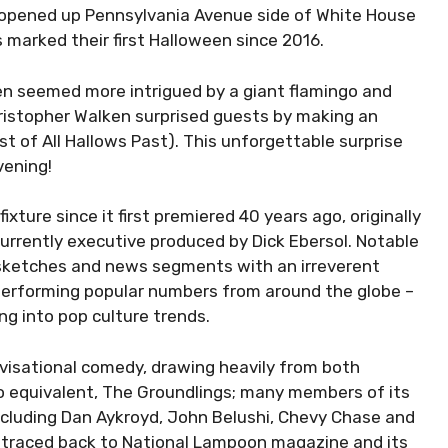
l opened up Pennsylvania Avenue side of White House
is marked their first Halloween since 2016.
en seemed more intrigued by a giant flamingo and
ristopher Walken surprised guests by making an
of All Hallows Past). This unforgettable surprise
vening!
ixture since it first premiered 40 years ago, originally
urrently executive produced by Dick Ebersol. Notable
 sketches and news segments with an irreverent
 performing popular numbers from around the globe –
ng into pop culture trends.
ovisational comedy, drawing heavily from both
o equivalent, The Groundlings; many members of its
including Dan Aykroyd, John Belushi, Chevy Chase and
be traced back to National Lampoon magazine and its