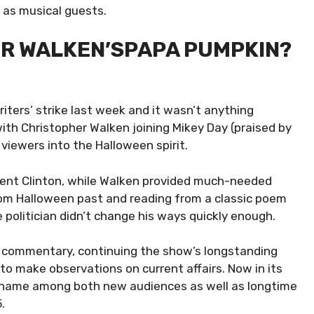
 as musical guests.
ER WALKEN’SPAPA PUMPKIN?
riters’ strike last week and it wasn’t anything
 with Christopher Walken joining Mikey Day (praised by
 viewers into the Halloween spirit.
sident Clinton, while Walken provided much-needed
om Halloween past and reading from a classic poem
e politician didn’t change his ways quickly enough.
al commentary, continuing the show’s longstanding
to make observations on current affairs. Now in its
d name among both new audiences as well as longtime
.