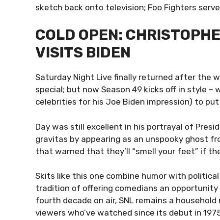
sketch back onto television; Foo Fighters serve
COLD OPEN: CHRISTOPH
VISITS BIDEN
Saturday Night Live finally returned after the w
special; but now Season 49 kicks off in style –
celebrities for his Joe Biden impression) to put
Day was still excellent in his portrayal of Pre
gravitas by appearing as an unspooky ghost fr
that warned that they’ll “smell your feet” if th
Skits like this one combine humor with politic
tradition of offering comedians an opportunity 
fourth decade on air, SNL remains a househol
viewers who’ve watched since its debut in 1975