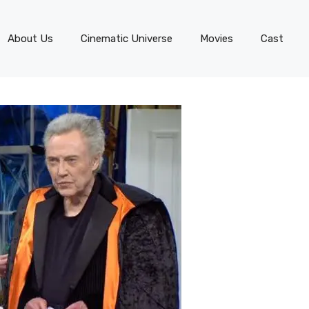
About Us
Cinematic Universe
Movies
Cast