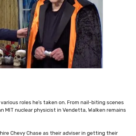
arious roles he’s taken on. From nail-biting scenes
an MIT nuclear physicist in Vendetta, Walken remains
ire Chevy Chase as their adviser in getting their