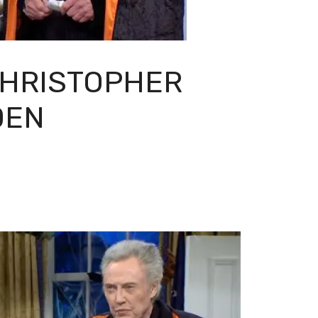
CHRISTOPHER
DEN