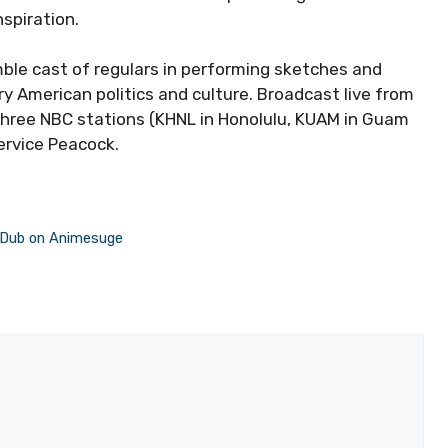
nspiration.
ble cast of regulars in performing sketches and
 American politics and culture. Broadcast live from
 three NBC stations (KHNL in Honolulu, KUAM in Guam
ervice Peacock.
d Dub on Animesuge