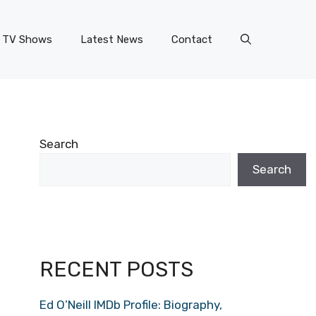
TV Shows
Latest News
Contact
Search
Search
RECENT POSTS
Ed O’Neill IMDb Profile: Biography,