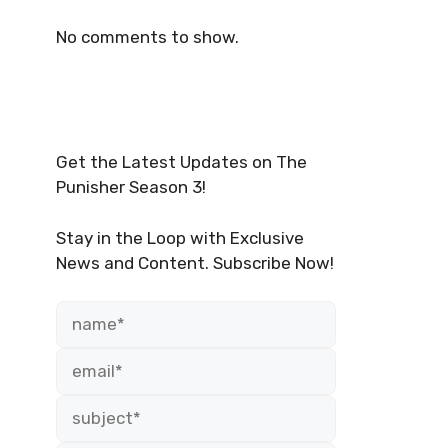
No comments to show.
Get the Latest Updates on The
Punisher Season 3!
Stay in the Loop with Exclusive
News and Content. Subscribe Now!