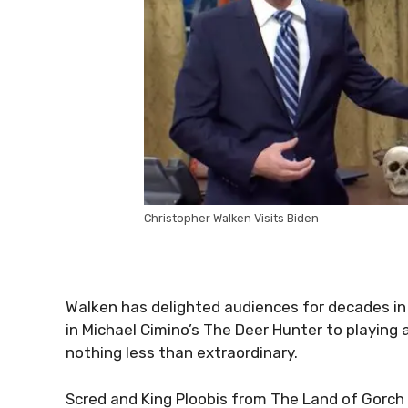
Christopher Walken Visits Biden
Walken has delighted audiences for decades in v
in Michael Cimino’s The Deer Hunter to playing 
nothing less than extraordinary.
Scred and King Ploobis from The Land of Gorch h