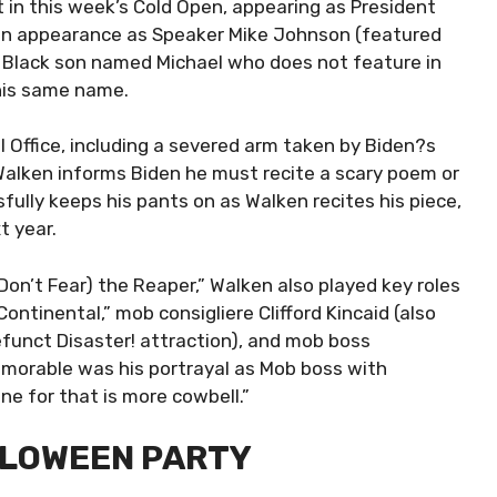
 in this week’s Cold Open, appearing as President
 an appearance as Speaker Mike Johnson (featured
t Black son named Michael who does not feature in
his same name.
l Office, including a severed arm taken by Biden?s
alken informs Biden he must recite a scary poem or
ully keeps his pants on as Walken recites his piece,
t year.
(Don’t Fear) the Reaper,” Walken also played key roles
ntinental,” mob consigliere Clifford Kincaid (also
funct Disaster! attraction), and mob boss
morable was his portrayal as Mob boss with
ine for that is more cowbell.”
ALLOWEEN PARTY