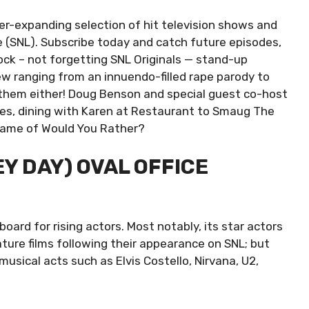
er-expanding selection of hit television shows and
e (SNL). Subscribe today and catch future episodes,
ock – not forgetting SNL Originals — stand-up
w ranging from an innuendo-filled rape parody to
s them either! Doug Benson and special guest co-host
ies, dining with Karen at Restaurant to Smaug The
game of Would You Rather?
EY DAY) OVAL OFFICE
oard for rising actors. Most notably, its star actors
ture films following their appearance on SNL; but
usical acts such as Elvis Costello, Nirvana, U2,