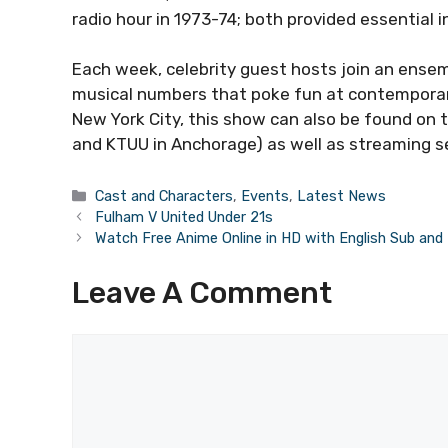
radio hour in 1973-74; both provided essential i
Each week, celebrity guest hosts join an ensem
musical numbers that poke fun at contemporary
New York City, this show can also be found on
and KTUU in Anchorage) as well as streaming s
Categories
Cast and Characters
,
Events
,
Latest News
Fulham V United Under 21s
Watch Free Anime Online in HD with English Sub an
Leave A Comment
Comment