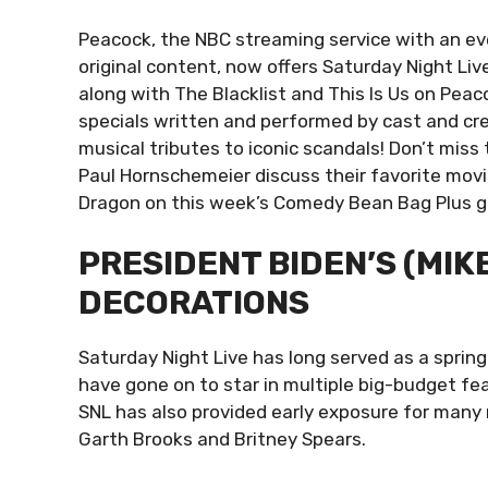
Peacock, the NBC streaming service with an ev
original content, now offers Saturday Night Liv
along with The Blacklist and This Is Us on Peac
specials written and performed by cast and cre
musical tributes to iconic scandals! Don’t mis
Paul Hornschemeier discuss their favorite mov
Dragon on this week’s Comedy Bean Bag Plus 
PRESIDENT BIDEN’S (MIK
DECORATIONS
Saturday Night Live has long served as a springb
have gone on to star in multiple big-budget fea
SNL has also provided early exposure for many m
Garth Brooks and Britney Spears.