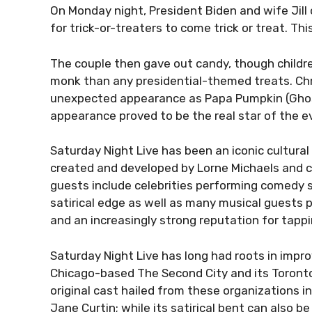
On Monday night, President Biden and wife Jil
for trick-or-treaters to come trick or treat. Th
The couple then gave out candy, though childr
monk than any presidential-themed treats. Ch
unexpected appearance as Papa Pumpkin (Ghost 
appearance proved to be the real star of the e
Saturday Night Live has been an iconic cultural f
created and developed by Lorne Michaels and c
guests include celebrities performing comedy
satirical edge as well as many musical guests
and an increasingly strong reputation for tappi
Saturday Night Live has long had roots in impr
Chicago-based The Second City and its Toront
original cast hailed from these organizations 
Jane Curtin; while its satirical bent can also 