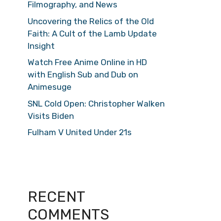
Filmography, and News
Uncovering the Relics of the Old
Faith: A Cult of the Lamb Update
Insight
Watch Free Anime Online in HD
with English Sub and Dub on
Animesuge
SNL Cold Open: Christopher Walken
Visits Biden
Fulham V United Under 21s
RECENT
COMMENTS