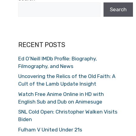
Search
RECENT POSTS
Ed O’Neill IMDb Profile: Biography,
Filmography, and News
Uncovering the Relics of the Old Faith: A
Cult of the Lamb Update Insight
Watch Free Anime Online in HD with
English Sub and Dub on Animesuge
SNL Cold Open: Christopher Walken Visits
Biden
Fulham V United Under 21s