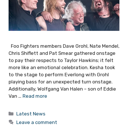
Foo Fighters members Dave Grohl, Nate Mendel,
Chris Shiflett and Pat Smear gathered onstage
to pay their respects to Taylor Hawkins; it felt
more like an emotional celebration. Kesha took
to the stage to perform Everlong with Grohl
playing bass for an unexpected turn onstage.
Additionally, Wolfgang Van Halen – son of Eddie
Van …
Read more
Categories
Latest News
Leave a comment