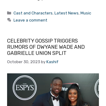
Categories
Cast and Characters
,
Latest News
,
Music
Leave a comment
CELEBRITY GOSSIP TRIGGERS
RUMORS OF DWYANE WADE AND
GABRIELLE UNION SPLIT
October 30, 2023
by
Kashif