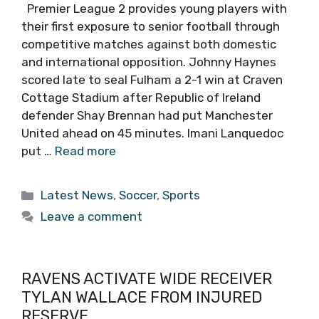
Premier League 2 provides young players with
their first exposure to senior football through
competitive matches against both domestic
and international opposition. Johnny Haynes
scored late to seal Fulham a 2-1 win at Craven
Cottage Stadium after Republic of Ireland
defender Shay Brennan had put Manchester
United ahead on 45 minutes. Imani Lanquedoc
put …
Read more
Categories
Latest News
,
Soccer
,
Sports
Leave a comment
RAVENS ACTIVATE WIDE RECEIVER
TYLAN WALLACE FROM INJURED
RESERVE