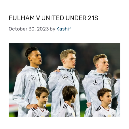
FULHAM V UNITED UNDER 21S
October 30, 2023
by
Kashif