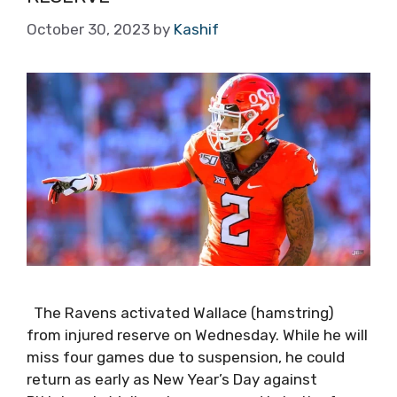
October 30, 2023
by
Kashif
The Ravens activated Wallace (hamstring)
from injured reserve on Wednesday. While he will
miss four games due to suspension, he could
return as early as New Year’s Day against