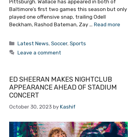
Pittsburgh. Wallace has appeared in both of
Baltimore’s first two games this season but only
played one offensive snap, trailing Odell
Beckham, Rashod Bateman, Zay …
Read more
Categories
Latest News
,
Soccer
,
Sports
Leave a comment
ED SHEERAN MAKES NIGHTCLUB
APPEARANCE AHEAD OF STADIUM
CONCERT
October 30, 2023
by
Kashif