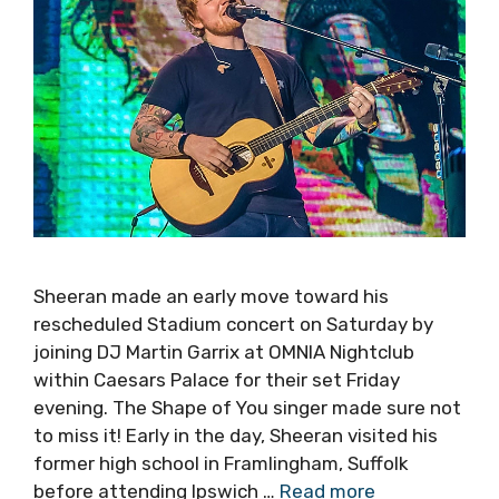
Sheeran made an early move toward his
rescheduled Stadium concert on Saturday by
joining DJ Martin Garrix at OMNIA Nightclub
within Caesars Palace for their set Friday
evening. The Shape of You singer made sure not
to miss it! Early in the day, Sheeran visited his
former high school in Framlingham, Suffolk
before attending Ipswich …
Read more