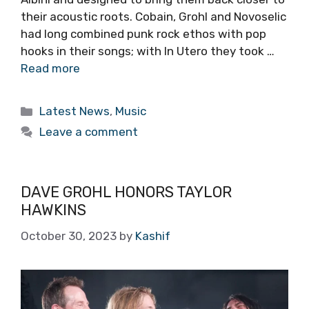
their acoustic roots. Cobain, Grohl and Novoselic
had long combined punk rock ethos with pop
hooks in their songs; with In Utero they took …
Read more
Categories
Latest News
,
Music
Leave a comment
DAVE GROHL HONORS TAYLOR
HAWKINS
October 30, 2023
by
Kashif