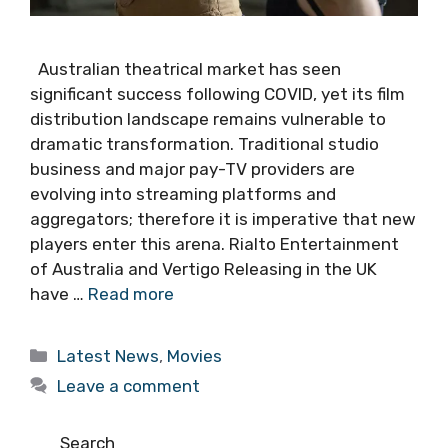
Australian theatrical market has seen
significant success following COVID, yet its film
distribution landscape remains vulnerable to
dramatic transformation. Traditional studio
business and major pay-TV providers are
evolving into streaming platforms and
aggregators; therefore it is imperative that new
players enter this arena. Rialto Entertainment
of Australia and Vertigo Releasing in the UK
have …
Read more
Categories
Latest News
,
Movies
Leave a comment
Search