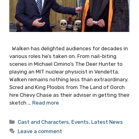
Walken has delighted audiences for decades in
various roles he’s taken on. From nail-biting
scenes in Michael Cimino’s The Deer Hunter to
playing an MIT nuclear physicist in Vendetta,
Walken remains nothing less than extraordinary.
Scred and King Ploobis from The Land of Gorch
hire Chevy Chase as their adviser in getting their
sketch …
Read more
Categories
Cast and Characters
,
Events
,
Latest News
Leave a comment