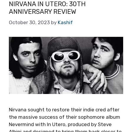
NIRVANA IN UTERO: 30TH
ANNIVERSARY REVIEW
October 30, 2023
by
Kashif
Nirvana sought to restore their indie cred after
the massive success of their sophomore album
Nevermind with In Utero, produced by Steve
Albini and designed to bring them back closer to