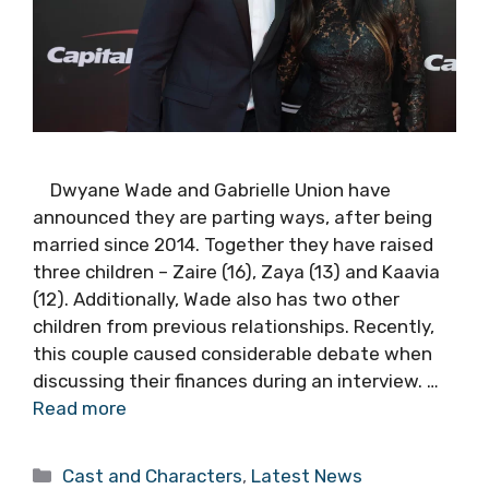
Dwyane Wade and Gabrielle Union have
announced they are parting ways, after being
married since 2014. Together they have raised
three children – Zaire (16), Zaya (13) and Kaavia
(12). Additionally, Wade also has two other
children from previous relationships. Recently,
this couple caused considerable debate when
discussing their finances during an interview. …
Read more
Categories
Cast and Characters
,
Latest News