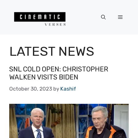
Skip
to
Menu
content
LATEST NEWS
SNL COLD OPEN: CHRISTOPHER
WALKEN VISITS BIDEN
October 30, 2023
by
Kashif