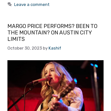
Leave a comment
MARGO PRICE PERFORMS? BEEN TO
THE MOUNTAIN? ON AUSTIN CITY
LIMITS
October 30, 2023
by
Kashif