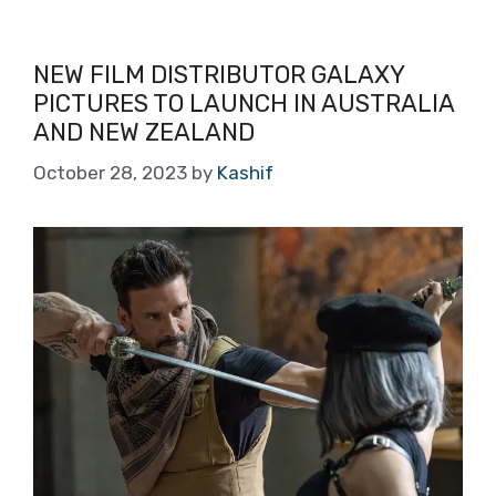
NEW FILM DISTRIBUTOR GALAXY
PICTURES TO LAUNCH IN AUSTRALIA
AND NEW ZEALAND
October 28, 2023
by
Kashif