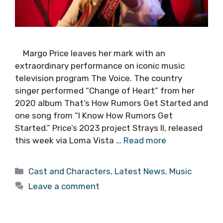
Margo Price leaves her mark with an
extraordinary performance on iconic music
television program The Voice. The country
singer performed “Change of Heart” from her
2020 album That’s How Rumors Get Started and
one song from “I Know How Rumors Get
Started.” Price’s 2023 project Strays II, released
this week via Loma Vista …
Read more
Categories
Cast and Characters
,
Latest News
,
Music
Leave a comment