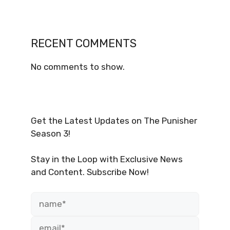
RECENT COMMENTS
No comments to show.
Get the Latest Updates on The Punisher
Season 3!
Stay in the Loop with Exclusive News
and Content. Subscribe Now!