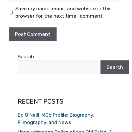
Save my name, email, and website in this
browser for the next time I comment.
Search
Search
RECENT POSTS
Ed O’Neill IMDb Profile: Biography,
Filmography, and News