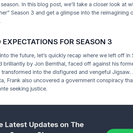
 season. In this blog post, we’ll take a closer look at 
er” Season 3 and get a glimpse into the reimagining o
.
 EXPECTATIONS FOR SEASON 3
nto the future, let’s quickly recap where we left off in
 brilliantly by Jon Bernthal, faced off against his form
 transformed into the disfigured and vengeful Jigsaw. 
ta, Frank also uncovered a government conspiracy that
ante seeking justice.
e Latest Updates on The