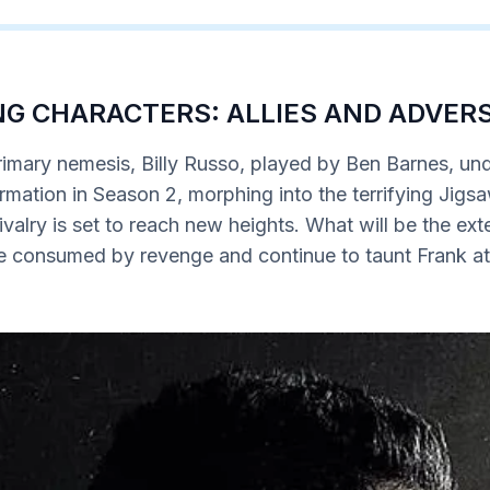
G CHARACTERS: ALLIES AND ADVER
rimary nemesis, Billy Russo, played by Ben Barnes, un
rmation in Season 2, morphing into the terrifying Jigs
ivalry is set to reach new heights. What will be the exte
be consumed by revenge and continue to taunt Frank at