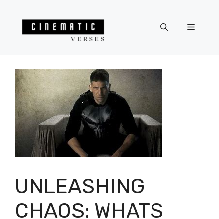
Skip
to
Menu
content
UNLEASHING
CHAOS: WHATS