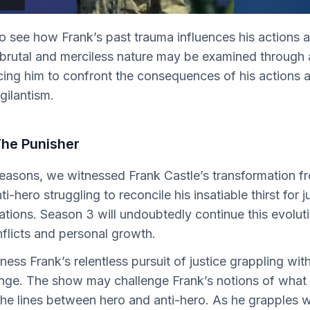
 see how Frank’s past trauma influences his actions a
 brutal and merciless nature may be examined through 
orcing him to confront the consequences of his actions 
igilantism.
The Punisher
 seasons, we witnessed Frank Castle’s transformation f
i-hero struggling to reconcile his insatiable thirst for j
tions. Season 3 will undoubtedly continue this evoluti
nflicts and personal growth.
tness Frank’s relentless pursuit of justice grappling wit
nge. The show may challenge Frank’s notions of what t
 the lines between hero and anti-hero. As he grapples wi