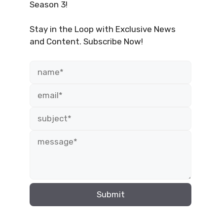
Season 3!
Stay in the Loop with Exclusive News
and Content. Subscribe Now!