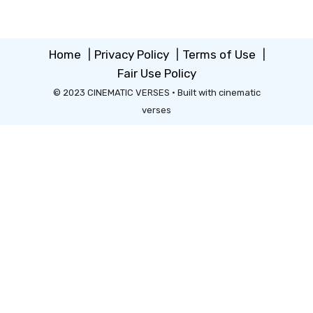
Home
|
Privacy Policy
|
Terms of Use
|
Fair Use Policy
© 2023 CINEMATIC VERSES • Built with cinematic
verses