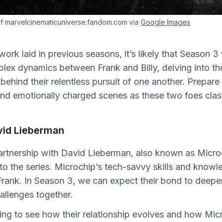
f marvelcinematicuniverse.fandom.com via
Google Images
rk laid in previous seasons, it’s likely that Season 3 w
lex dynamics between Frank and Billy, delving into th
behind their relentless pursuit of one another. Prepare 
and emotionally charged scenes as these two foes clas
vid Lieberman
partnership with David Lieberman, also known as Micro
to the series. Microchip’s tech-savvy skills and know
 Frank. In Season 3, we can expect their bond to deepe
allenges together.
esting to see how their relationship evolves and how Mic