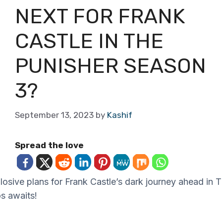
NEXT FOR FRANK
CASTLE IN THE
PUNISHER SEASON
3?
September 13, 2023
by
Kashif
Spread the love
osive plans for Frank Castle’s dark journey ahead in 
s awaits!