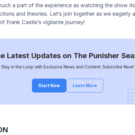
uch a part of the experience as watching the show itse
ctions and theories. Let’s join together as we eagerly 
of Frank Castle’s vigilante journey!
he Latest Updates on The Punisher Sea
Stay in the Loop with Exclusive News and Content. Subscribe Now!
Start Now
Learn More
ON