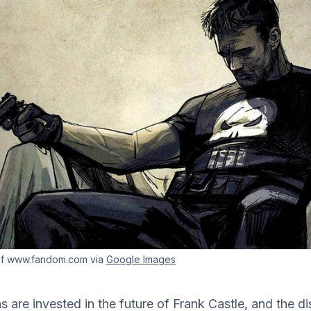
of www.fandom.com via
Google Images
ans are invested in the future of Frank Castle, and the 