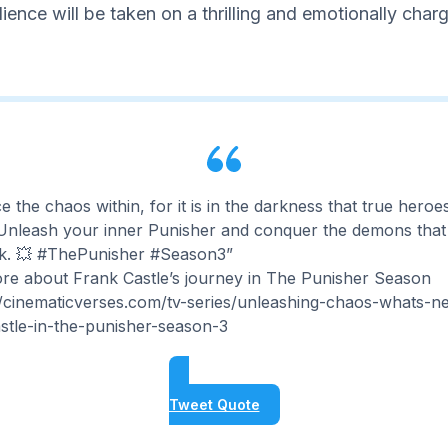
dience will be taken on a thrilling and emotionally char
 the chaos within, for it is in the darkness that true heroe
 Unleash your inner Punisher and conquer the demons that
k. 💥 #ThePunisher #Season3”
re about Frank Castle’s journey in The Punisher Season
//cinematicverses.com/tv-series/unleashing-chaos-whats-ne
stle-in-the-punisher-season-3
Tweet Quote