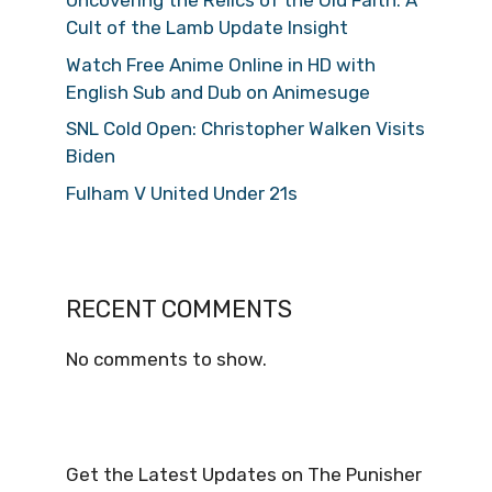
Uncovering the Relics of the Old Faith: A
Cult of the Lamb Update Insight
Watch Free Anime Online in HD with
English Sub and Dub on Animesuge
SNL Cold Open: Christopher Walken Visits
Biden
Fulham V United Under 21s
RECENT COMMENTS
No comments to show.
Get the Latest Updates on The Punisher