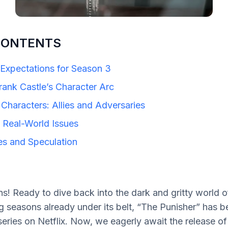
CONTENTS
Expectations for Season 3
rank Castle’s Character Arc
Characters: Allies and Adversaries
 Real-World Issues
es and Speculation
s! Ready to dive back into the dark and gritty world o
g seasons already under its belt, “The Punisher” has 
series on Netflix. Now, we eagerly await the release of 