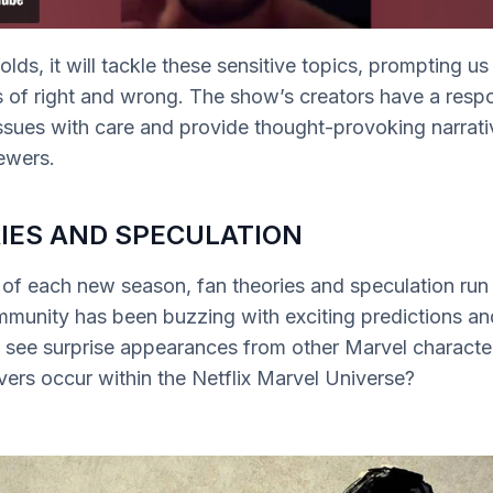
lds, it will tackle these sensitive topics, prompting us
of right and wrong. The show’s creators have a respon
ssues with care and provide thought-provoking narrati
ewers.
IES AND SPECULATION
 of each new season, fan theories and speculation ru
mmunity has been buzzing with exciting predictions a
e see surprise appearances from other Marvel charact
vers occur within the Netflix Marvel Universe?