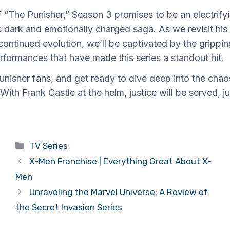
of “The Punisher,” Season 3 promises to be an electrify
s dark and emotionally charged saga. As we revisit his
continued evolution, we’ll be captivated by the gripping
formances that have made this series a standout hit.
Punisher fans, and get ready to dive deep into the ch
. With Frank Castle at the helm, justice will be served, ju
Categories
TV Series
X-Men Franchise | Everything Great About X-
Men
Unraveling the Marvel Universe: A Review of
the Secret Invasion Series