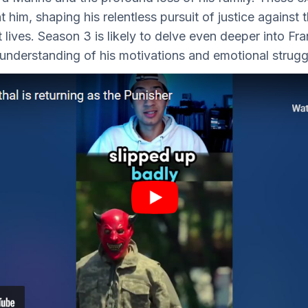
t him, shaping his relentless pursuit of justice against
 lives. Season 3 is likely to delve even deeper into Fr
r understanding of his motivations and emotional strugg