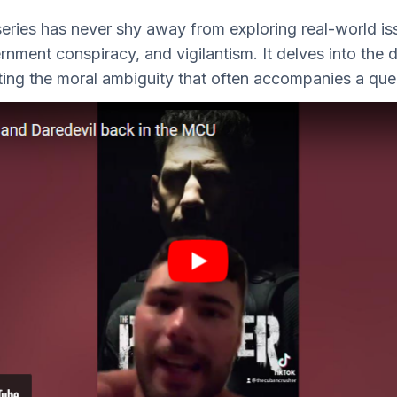
eries has never shy away from exploring real-world is
rnment conspiracy, and vigilantism. It delves into the d
hting the moral ambiguity that often accompanies a quest