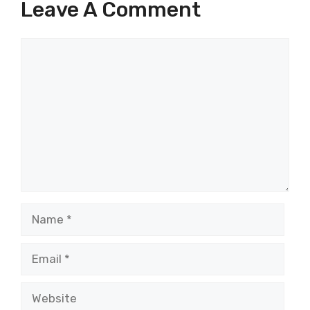
Leave A Comment
Comment
Name
Email
Website