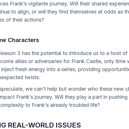
ces Frank’s vigilante journey. Will their shared experi
ue to align, or will they find themselves at odds as t
 of their actions?
ew Characters
eason 3 has the potential to introduce us to a host of
ome allies or adversaries for Frank Castle, only time w
inject fresh energy into a series, providing opportunities
nexpected twists.
 speculate, we can’t help but wonder who these new ch
impact Frank’s journey. Will they play a part in pushing
omplexity to Frank’s already troubled life?
G REAL-WORLD ISSUES