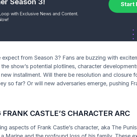
er Season 3!
Start
 Loop with Exclusive News and Content.
Now!
 expect from Season 3? Fans are buzzing with excite
 the show’s potential plotlines, character development
s new installment. Will there be resolution and closure f
ey so far? Or will new adversaries emerge, pushing Fra
 FRANK CASTLE’S CHARACTER ARC
ing aspects of Frank Castle’s character, aka The Punish
 a Marine and the profound loss of his family. These e