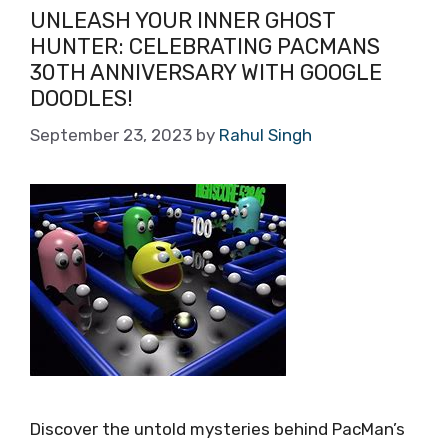
UNLEASH YOUR INNER GHOST
HUNTER: CELEBRATING PACMANS
30TH ANNIVERSARY WITH GOOGLE
DOODLES!
September 23, 2023
by
Rahul Singh
Discover the untold mysteries behind PacMan’s