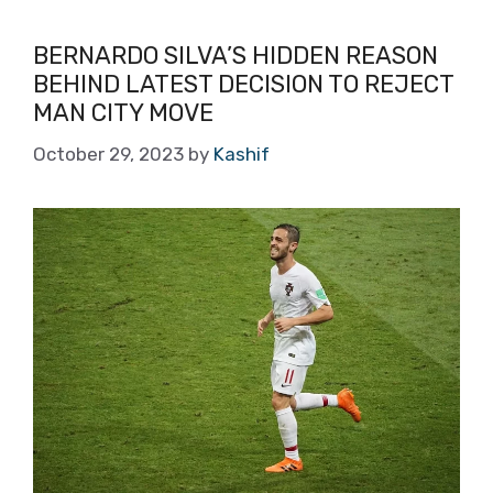
BERNARDO SILVA’S HIDDEN REASON
BEHIND LATEST DECISION TO REJECT
MAN CITY MOVE
October 29, 2023
by
Kashif