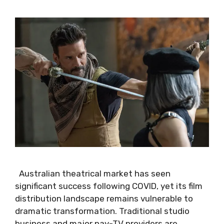
Australian theatrical market has seen
significant success following COVID, yet its film
distribution landscape remains vulnerable to
dramatic transformation. Traditional studio
business and major pay-TV providers are