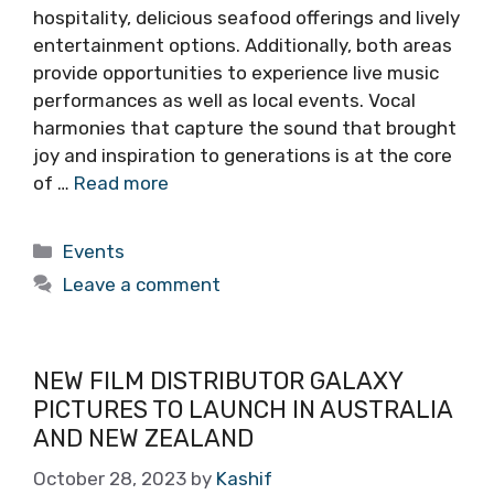
hospitality, delicious seafood offerings and lively
entertainment options. Additionally, both areas
provide opportunities to experience live music
performances as well as local events. Vocal
harmonies that capture the sound that brought
joy and inspiration to generations is at the core
of …
Read more
Categories
Events
Leave a comment
NEW FILM DISTRIBUTOR GALAXY
PICTURES TO LAUNCH IN AUSTRALIA
AND NEW ZEALAND
October 28, 2023
by
Kashif