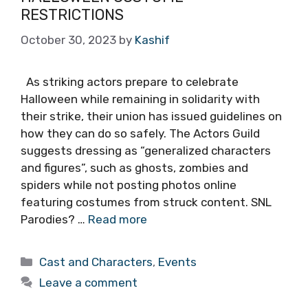
RESTRICTIONS
October 30, 2023
by
Kashif
As striking actors prepare to celebrate
Halloween while remaining in solidarity with
their strike, their union has issued guidelines on
how they can do so safely. The Actors Guild
suggests dressing as “generalized characters
and figures”, such as ghosts, zombies and
spiders while not posting photos online
featuring costumes from struck content. SNL
Parodies? …
Read more
Categories
Cast and Characters
,
Events
Leave a comment