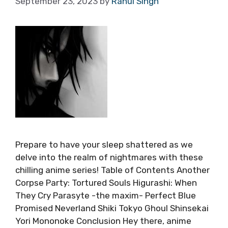
September 23, 2023
by
Rahul Singh
Prepare to have your sleep shattered as we
delve into the realm of nightmares with these
chilling anime series! Table of Contents Another
Corpse Party: Tortured Souls Higurashi: When
They Cry Parasyte -the maxim- Perfect Blue
Promised Neverland Shiki Tokyo Ghoul Shinsekai
Yori Mononoke Conclusion Hey there, anime