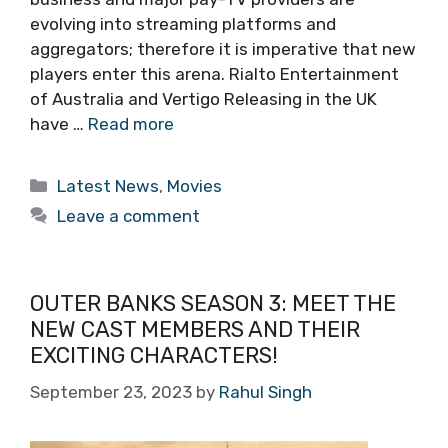
evolving into streaming platforms and
aggregators; therefore it is imperative that new
players enter this arena. Rialto Entertainment
of Australia and Vertigo Releasing in the UK
have …
Read more
Categories
Latest News
,
Movies
Leave a comment
OUTER BANKS SEASON 3: MEET THE
NEW CAST MEMBERS AND THEIR
EXCITING CHARACTERS!
September 23, 2023
by
Rahul Singh