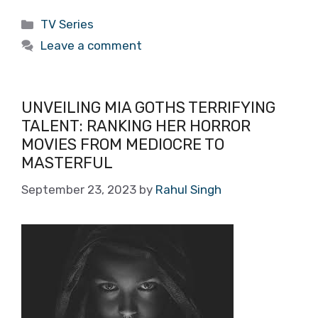
Categories
TV Series
Leave a comment
UNVEILING MIA GOTHS TERRIFYING
TALENT: RANKING HER HORROR
MOVIES FROM MEDIOCRE TO
MASTERFUL
September 23, 2023
by
Rahul Singh