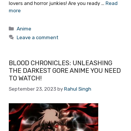
lovers and horror junkies! Are you ready …
Read
more
Categories
Anime
Leave a comment
BLOOD CHRONICLES: UNLEASHING
THE DARKEST GORE ANIME YOU NEED
TO WATCH!
September 23, 2023
by
Rahul Singh