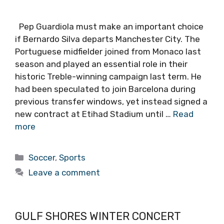
Pep Guardiola must make an important choice
if Bernardo Silva departs Manchester City. The
Portuguese midfielder joined from Monaco last
season and played an essential role in their
historic Treble-winning campaign last term. He
had been speculated to join Barcelona during
previous transfer windows, yet instead signed a
new contract at Etihad Stadium until …
Read
more
Categories
Soccer
,
Sports
Leave a comment
GULF SHORES WINTER CONCERT