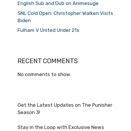
English Sub and Dub on Animesuge
SNL Cold Open: Christopher Walken Visits
Biden
Fulham V United Under 21s
RECENT COMMENTS
No comments to show.
Get the Latest Updates on The Punisher
Season 3!
Stay in the Loop with Exclusive News