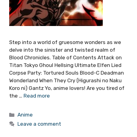
Step into a world of gruesome wonders as we
delve into the sinister and twisted realm of
Blood Chronicles. Table of Contents Attack on
Titan Tokyo Ghoul Hellsing Ultimate Elfen Lied
Corpse Party: Tortured Souls Blood-C Deadman
Wonderland When They Cry (Higurashi no Naku
Koro ni) Gantz Yo, anime lovers! Are you tired of
the …
Read more
Categories
Anime
Leave a comment