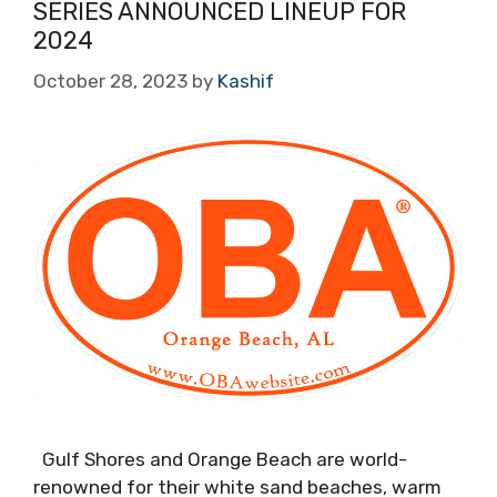
SERIES ANNOUNCED LINEUP FOR
2024
October 28, 2023
by
Kashif
Gulf Shores and Orange Beach are world-
renowned for their white sand beaches, warm