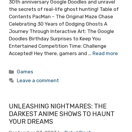
30th anniversary Google Doodles and unravel
the secrets of real-life ghost hunting! Table of
Contents PacMan – The Original Maze Chase
Celebrating 30 Years of Dodging Ghosts A
Journey Through Interactive Art: The Google
Doodles Birthday Surprises to Keep You
Entertained Competition Time: Challenge
Accepted! Hey there, gamers and …
Read more
Categories
Games
Leave a comment
UNLEASHING NIGHTMARES: THE
DARKEST ANIME SHOWS TO HAUNT
YOUR DREAMS