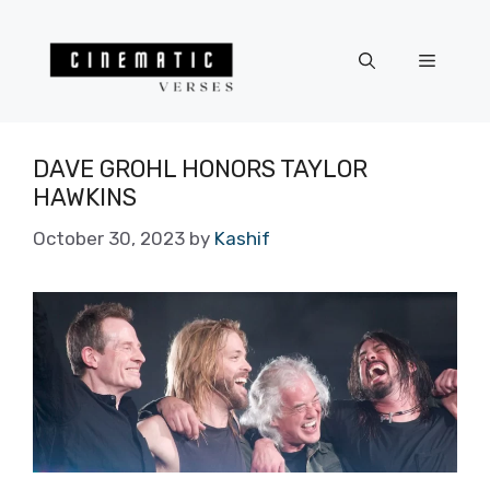
Skip
to
Menu
content
DAVE GROHL HONORS TAYLOR
HAWKINS
October 30, 2023
by
Kashif