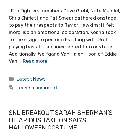
Foo Fighters members Dave Grohl, Nate Mendel,
Chris Shiflett and Pat Smear gathered onstage
to pay their respects to Taylor Hawkins; it felt
more like an emotional celebration. Kesha took
to the stage to perform Everlong with Grohl
playing bass for an unexpected turn onstage.
Additionally, Wolfgang Van Halen – son of Eddie
Van …
Read more
Categories
Latest News
Leave a comment
SNL BREAKOUT SARAH SHERMAN’S
HILARIOUS TAKE ON SAG’S
HALLOWEEN COSTUME