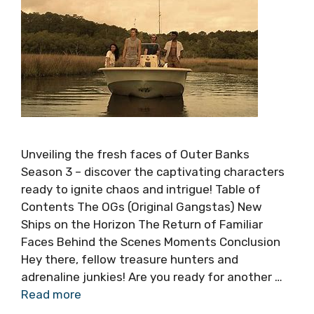
Unveiling the fresh faces of Outer Banks
Season 3 – discover the captivating characters
ready to ignite chaos and intrigue! Table of
Contents The OGs (Original Gangstas) New
Ships on the Horizon The Return of Familiar
Faces Behind the Scenes Moments Conclusion
Hey there, fellow treasure hunters and
adrenaline junkies! Are you ready for another …
Read more