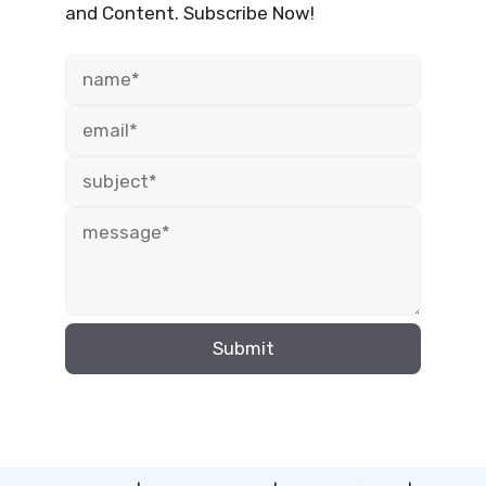
and Content. Subscribe Now!