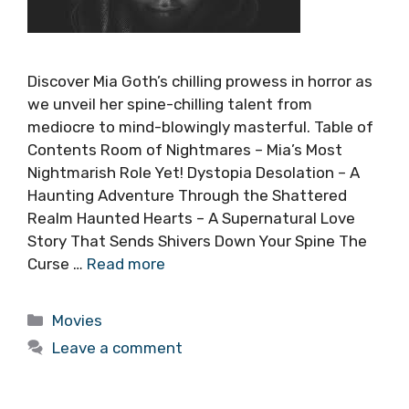
Discover Mia Goth’s chilling prowess in horror as
we unveil her spine-chilling talent from
mediocre to mind-blowingly masterful. Table of
Contents Room of Nightmares – Mia’s Most
Nightmarish Role Yet! Dystopia Desolation – A
Haunting Adventure Through the Shattered
Realm Haunted Hearts – A Supernatural Love
Story That Sends Shivers Down Your Spine The
Curse …
Read more
Categories
Movies
Leave a comment