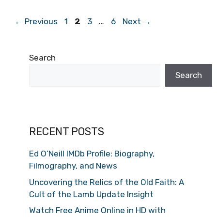
Page
Page
Page
Page
←
Previous
1
2
3
…
6
Next
→
Search
Search
RECENT POSTS
Ed O’Neill IMDb Profile: Biography,
Filmography, and News
Uncovering the Relics of the Old Faith: A
Cult of the Lamb Update Insight
Watch Free Anime Online in HD with