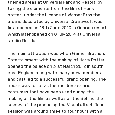
themed areas at Universal Park and Resort by
taking the elements from the film of Harry
potter . under the Licence of Warner Bros the
area is decorated by Universal Creative. It was
first opened on 18th June 2010 in Orlando resort
which later opened on 8 july 2014 at Universal
studio Florida.
The main attraction was when Warner Brothers
Entertainment with the making of Harry Potter
opened the palace on 31st March 2012 in south
east England along with many crew members
and cast led to a successful grand opening. The
house was full of authentic dresses and
costumes that have been used during the
making of the film as well as all the Behind the
scenes of the producing the Visual effect. Tour
session was around three to four hours with a