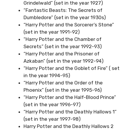
Grindelwald” (set in the year 1927)
“Fantastic Beasts: The Secrets of
Dumbledore” (set in the year 1930s)
“Harry Potter and the Sorcerer’s Stone”
(set in the year 1991-92)
“Harry Potter and the Chamber of
Secrets” (set in the year 1992-93)
“Harry Potter and the Prisoner of
Azkaban” (set in the year 1992-94)
“Harry Potter and the Goblet of Fire” ( set
in the year 1994-95)
“Harry Potter and the Order of the
Phoenix” (set in the year 1995-96)
“Harry Potter and the Half-Blood Prince”
(set in the year 1996-97)
“Harry Potter and the Deathly Hallows 1”
(set in the year 1997-98)
Harry Potter and the Deathly Hallows 2