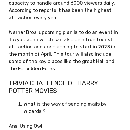
capacity to handle around 6000 viewers daily.
According to reports it has been the highest
attraction every year.
Warner Bros. upcoming plan is to do an event in
Tokyo Japan which can also be a true tourist
attraction and are planning to start in 2023 in
the month of April. This tour will also include
some of the key places like the great Hall and
the Forbidden Forest.
TRIVIA CHALLENGE OF HARRY
POTTER MOVIES
What is the way of sending mails by
Wizards ?
Ans: Using Owl.