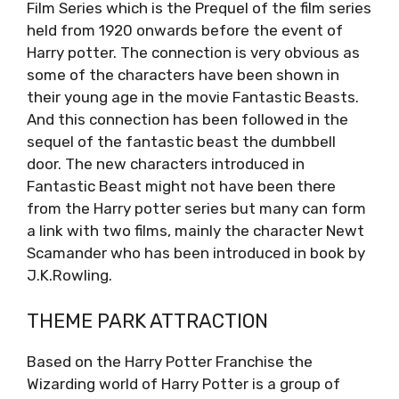
Film Series which is the Prequel of the film series
held from 1920 onwards before the event of
Harry potter. The connection is very obvious as
some of the characters have been shown in
their young age in the movie Fantastic Beasts.
And this connection has been followed in the
sequel of the fantastic beast the dumbbell
door. The new characters introduced in
Fantastic Beast might not have been there
from the Harry potter series but many can form
a link with two films, mainly the character Newt
Scamander who has been introduced in book by
J.K.Rowling.
THEME PARK ATTRACTION
Based on the Harry Potter Franchise the
Wizarding world of Harry Potter is a group of