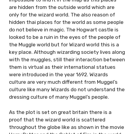
are hidden from the outside world which are
only for the wizard world. The also reason of
hidden thai places for the world as some people
do not believe in magic. The Hogwart castle is
looked to be a ruin in the eyes of the people of
the Muggle world but for Wizard world this is a
key place. Although wizarding society lives along
with the muggles, still their interaction between
them is virtual as their international statues
were introduced in the year 1692. Wizards
culture are very much different from Muggel’s
culture like many Wizards do not understand the
dressing culture of many Muggel’s people.
As the plot is set on great britain there is a
proof that the wizard world is scattered
throughout the globe like as shown in the movie