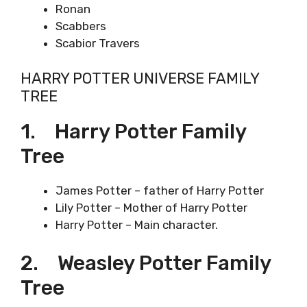
Ronan
Scabbers
Scabior Travers
HARRY POTTER UNIVERSE FAMILY
TREE
1. Harry Potter Family
Tree
James Potter – father of Harry Potter
Lily Potter – Mother of Harry Potter
Harry Potter – Main character.
2. Weasley Potter Family
Tree