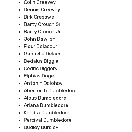
Colin Creevey
Dennis Creevey
Dirk Cresswell
Barty Crouch Sr
Barty Crouch Jr
John Dawlish
Fleur Delacour
Gabrielle Delacour
Dedalus Diggle
Cedric Diggory
Elphias Doge
Antonin Dolohov
Aberforth Dumbledore
Albus Dumbledore
Ariana Dumbledore
Kendra Dumbledore
Percival Dumbledore
Dudley Dursley