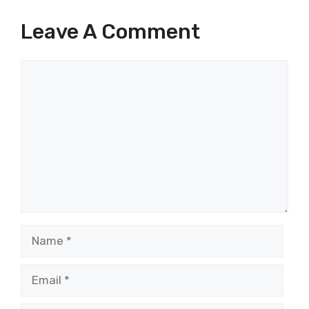
Leave A Comment
Comment
Name
Email