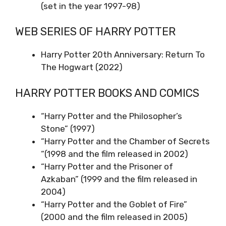
(set in the year 1997-98)
WEB SERIES OF HARRY POTTER
Harry Potter 20th Anniversary: Return To
The Hogwart (2022)
HARRY POTTER BOOKS AND COMICS
“Harry Potter and the Philosopher’s
Stone” (1997)
“Harry Potter and the Chamber of Secrets
“(1998 and the film released in 2002)
“Harry Potter and the Prisoner of
Azkaban” (1999 and the film released in
2004)
“Harry Potter and the Goblet of Fire”
(2000 and the film released in 2005)