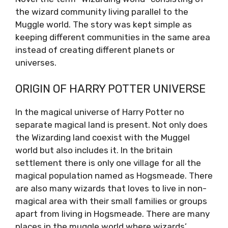
the wizard community living parallel to the
Muggle world. The story was kept simple as
keeping different communities in the same area
instead of creating different planets or
universes.
ORIGIN OF HARRY POTTER UNIVERSE
In the magical universe of Harry Potter no
separate magical land is present. Not only does
the Wizarding land coexist with the Muggel
world but also includes it. In the britain
settlement there is only one village for all the
magical population named as Hogsmeade. There
are also many wizards that loves to live in non-
magical area with their small families or groups
apart from living in Hogsmeade. There are many
places in the muggle world where wizards’