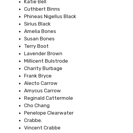
Katie Bell
Cuthbert Binns
Phineas Nigellus Black
Sirius Black
Amelia Bones
Susan Bones
Terry Boot
Lavender Brown
Millicent Bulstrode
Charity Burbage
Frank Bryce
Alecto Carrow
Amycus Carrow
Reginald Cattermole
Cho Chang
Penelope Clearwater
Crabbe.
Vincent Crabbe