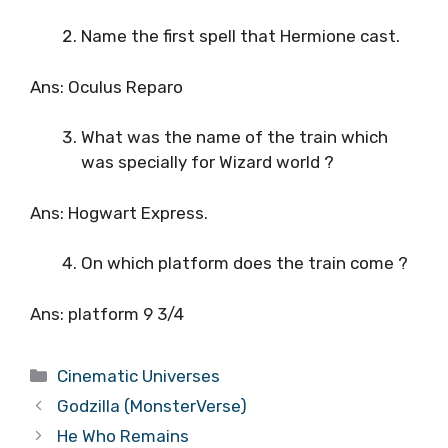
Name the first spell that Hermione cast.
Ans: Oculus Reparo
What was the name of the train which
was specially for Wizard world ?
Ans: Hogwart Express.
On which platform does the train come ?
Ans: platform 9 3/4
Categories
Cinematic Universes
Godzilla (MonsterVerse)
He Who Remains