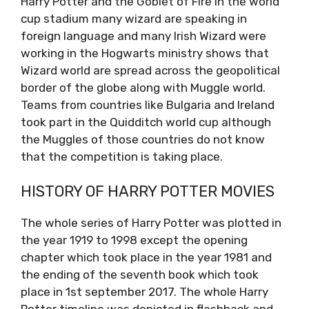
Harry Potter and the Goblet of Fire in the world
cup stadium many wizard are speaking in
foreign language and many Irish Wizard were
working in the Hogwarts ministry shows that
Wizard world are spread across the geopolitical
border of the globe along with Muggle world.
Teams from countries like Bulgaria and Ireland
took part in the Quidditch world cup although
the Muggles of those countries do not know
that the competition is taking place.
HISTORY OF HARRY POTTER MOVIES
The whole series of Harry Potter was plotted in
the year 1919 to 1998 except the opening
chapter which took place in the year 1981 and
the ending of the seventh book which took
place in 1st september 2017. The whole Harry