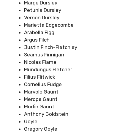
Marge Dursley
Petunia Dursley
Vernon Dursley
Marietta Edgecombe
Arabella Figg
Argus Filch
Justin Finch-Fletchley
Seamus Finnigan
Nicolas Flamel
Mundungus Fletcher
Filius Flitwick
Cornelius Fudge
Marvolo Gaunt
Merope Gaunt
Morfin Gaunt
Anthony Goldstein
Goyle
Gregory Goyle