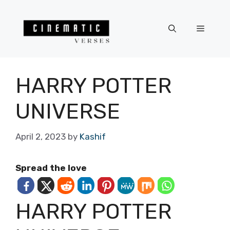
Skip
to
Menu
content
HARRY POTTER
UNIVERSE
April 2, 2023
by
Kashif
Spread the love
HARRY POTTER