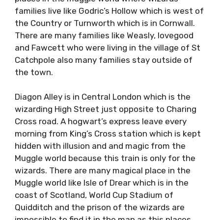
families live like Godric’s Hollow which is west of
the Country or Turnworth which is in Cornwall.
There are many families like Weasly, lovegood
and Fawcett who were living in the village of St
Catchpole also many families stay outside of
the town.
Diagon Alley is in Central London which is the
wizarding High Street just opposite to Charing
Cross road. A hogwart’s express leave every
morning from King’s Cross station which is kept
hidden with illusion and and magic from the
Muggle world because this train is only for the
wizards. There are many magical place in the
Muggle world like Isle of Drear which is in the
coast of Scotland, World Cup Stadium of
Quidditch and the prison of the wizards are
impossible to find it in the map as this places