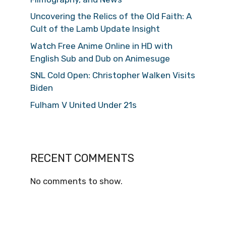
Uncovering the Relics of the Old Faith: A
Cult of the Lamb Update Insight
Watch Free Anime Online in HD with
English Sub and Dub on Animesuge
SNL Cold Open: Christopher Walken Visits
Biden
Fulham V United Under 21s
RECENT COMMENTS
No comments to show.