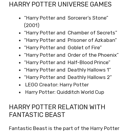
HARRY POTTER UNIVERSE GAMES
“Harry Potter and Sorcerer’s Stone”
(2001)
“Harry Potter and Chamber of Secrets”
“Harry Potter and Prisoner of Azkaban”
“Harry Potter and Goblet of Fire”
“Harry Potter and Order of the Phoenix”
“Harry Potter and Half-Blood Prince”
“Harry Potter and Deathly Hallows 1”
“Harry Potter and Deathly Hallows 2”
LEGO Creator: Harry Potter
Harry Potter: Quidditch World Cup
HARRY POTTER RELATION WITH
FANTASTIC BEAST
Fantastic Beast is the part of the Harry Potter