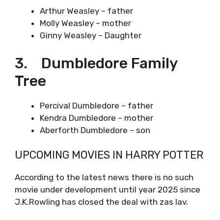
Arthur Weasley – father
Molly Weasley – mother
Ginny Weasley – Daughter
3. Dumbledore Family
Tree
Percival Dumbledore – father
Kendra Dumbledore – mother
Aberforth Dumbledore – son
UPCOMING MOVIES IN HARRY POTTER
According to the latest news there is no such
movie under development until year 2025 since
J.K.Rowling has closed the deal with zas lav.