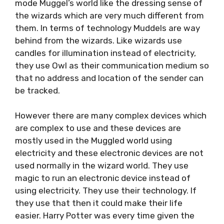
mode Muggel’s world like the dressing sense of
the wizards which are very much different from
them. In terms of technology Muddels are way
behind from the wizards. Like wizards use
candles for illumination instead of electricity,
they use Owl as their communication medium so
that no address and location of the sender can
be tracked.
However there are many complex devices which
are complex to use and these devices are
mostly used in the Muggled world using
electricity and these electronic devices are not
used normally in the wizard world. They use
magic to run an electronic device instead of
using electricity. They use their technology. If
they use that then it could make their life
easier. Harry Potter was every time given the