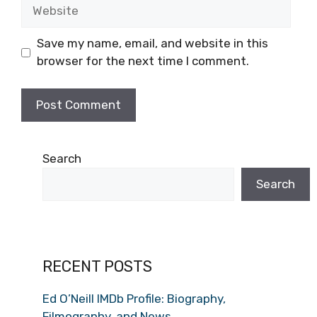
Website
Save my name, email, and website in this
browser for the next time I comment.
Search
Search
RECENT POSTS
Ed O’Neill IMDb Profile: Biography,
Filmography, and News