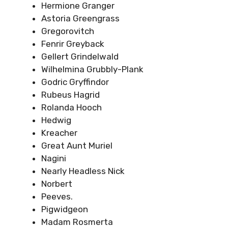
Hermione Granger
Astoria Greengrass
Gregorovitch
Fenrir Greyback
Gellert Grindelwald
Wilhelmina Grubbly-Plank
Godric Gryffindor
Rubeus Hagrid
Rolanda Hooch
Hedwig
Kreacher
Great Aunt Muriel
Nagini
Nearly Headless Nick
Norbert
Peeves.
Pigwidgeon
Madam Rosmerta