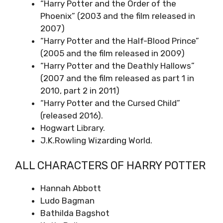
“Harry Potter and the Order of the
Phoenix” (2003 and the film released in
2007)
“Harry Potter and the Half-Blood Prince”
(2005 and the film released in 2009)
“Harry Potter and the Deathly Hallows”
(2007 and the film released as part 1 in
2010, part 2 in 2011)
“Harry Potter and the Cursed Child”
(released 2016).
Hogwart Library.
J.K.Rowling Wizarding World.
ALL CHARACTERS OF HARRY POTTER
Hannah Abbott
Ludo Bagman
Bathilda Bagshot