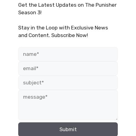
Get the Latest Updates on The Punisher
Season 3!
Stay in the Loop with Exclusive News
and Content. Subscribe Now!