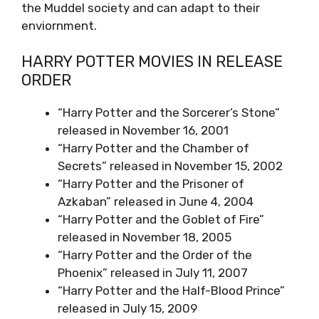
the Muddel society and can adapt to their
enviornment.
HARRY POTTER MOVIES IN RELEASE
ORDER
“Harry Potter and the Sorcerer’s Stone”
released in November 16, 2001
“Harry Potter and the Chamber of
Secrets” released in November 15, 2002
“Harry Potter and the Prisoner of
Azkaban” released in June 4, 2004
“Harry Potter and the Goblet of Fire”
released in November 18, 2005
“Harry Potter and the Order of the
Phoenix” released in July 11, 2007
“Harry Potter and the Half-Blood Prince”
released in July 15, 2009