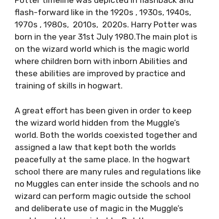
Potter timeline was depicted in flashback and
flash-forward like in the 1920s , 1930s, 1940s,
1970s , 1980s, 2010s, 2020s. Harry Potter was
born in the year 31st July 1980.The main plot is
on the wizard world which is the magic world
where children born with inborn Abilities and
these abilities are improved by practice and
training of skills in hogwart.
A great effort has been given in order to keep
the wizard world hidden from the Muggle’s
world. Both the worlds coexisted together and
assigned a law that kept both the worlds
peacefully at the same place. In the hogwart
school there are many rules and regulations like
no Muggles can enter inside the schools and no
wizard can perform magic outside the school
and deliberate use of magic in the Muggle’s