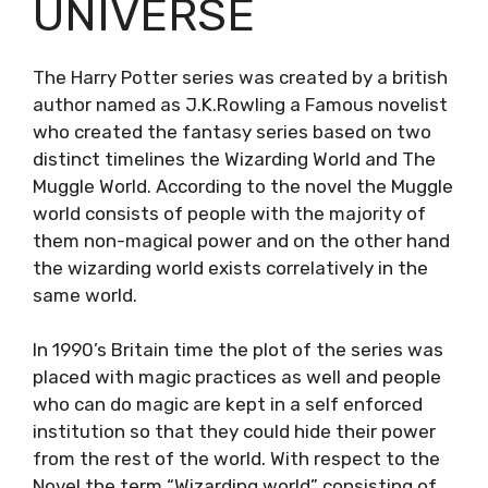
UNIVERSE
The Harry Potter series was created by a british
author named as J.K.Rowling a Famous novelist
who created the fantasy series based on two
distinct timelines the Wizarding World and The
Muggle World. According to the novel the Muggle
world consists of people with the majority of
them non-magical power and on the other hand
the wizarding world exists correlatively in the
same world.
In 1990’s Britain time the plot of the series was
placed with magic practices as well and people
who can do magic are kept in a self enforced
institution so that they could hide their power
from the rest of the world. With respect to the
Novel the term “Wizarding world” consisting of