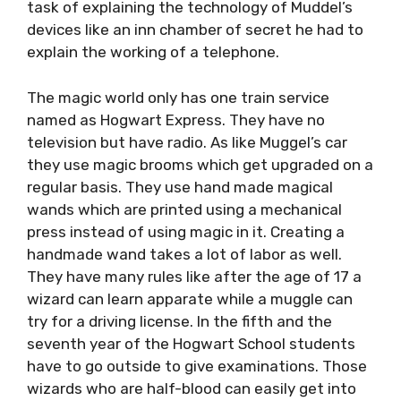
task of explaining the technology of Muddel’s
devices like an inn chamber of secret he had to
explain the working of a telephone.
The magic world only has one train service
named as Hogwart Express. They have no
television but have radio. As like Muggel’s car
they use magic brooms which get upgraded on a
regular basis. They use hand made magical
wands which are printed using a mechanical
press instead of using magic in it. Creating a
handmade wand takes a lot of labor as well.
They have many rules like after the age of 17 a
wizard can learn apparate while a muggle can
try for a driving license. In the fifth and the
seventh year of the Hogwart School students
have to go outside to give examinations. Those
wizards who are half-blood can easily get into