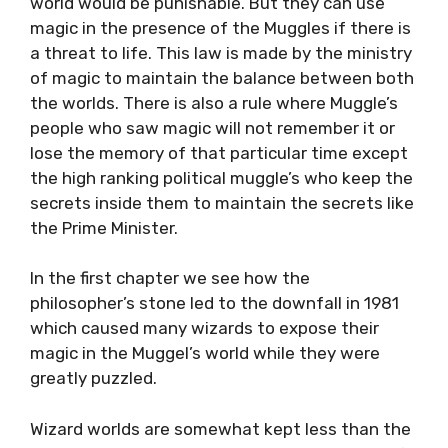
world would be punishable. But they can use
magic in the presence of the Muggles if there is
a threat to life. This law is made by the ministry
of magic to maintain the balance between both
the worlds. There is also a rule where Muggle’s
people who saw magic will not remember it or
lose the memory of that particular time except
the high ranking political muggle’s who keep the
secrets inside them to maintain the secrets like
the Prime Minister.
In the first chapter we see how the
philosopher’s stone led to the downfall in 1981
which caused many wizards to expose their
magic in the Muggel’s world while they were
greatly puzzled.
Wizard worlds are somewhat kept less than the