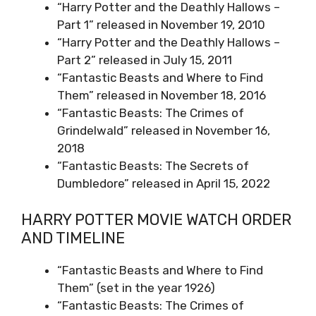
“Harry Potter and the Deathly Hallows –
Part 1” released in November 19, 2010
“Harry Potter and the Deathly Hallows –
Part 2” released in July 15, 2011
“Fantastic Beasts and Where to Find
Them” released in November 18, 2016
“Fantastic Beasts: The Crimes of
Grindelwald” released in November 16,
2018
“Fantastic Beasts: The Secrets of
Dumbledore” released in April 15, 2022
HARRY POTTER MOVIE WATCH ORDER
AND TIMELINE
“Fantastic Beasts and Where to Find
Them” (set in the year 1926)
“Fantastic Beasts: The Crimes of